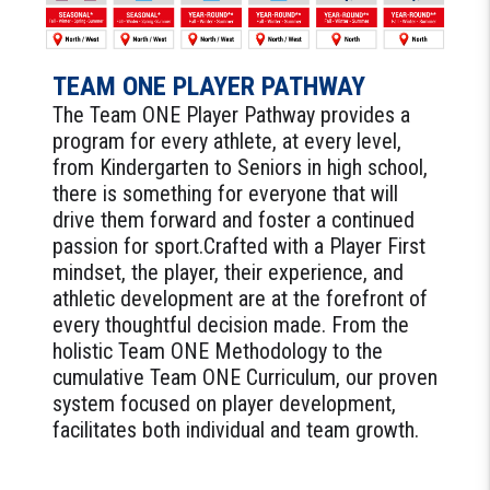
TEAM ONE PLAYER PATHWAY
The Team ONE Player Pathway provides a
program for every athlete, at every level,
from Kindergarten to Seniors in high school,
there is something for everyone that will
drive them forward and foster a continued
passion for sport.Crafted with a Player First
mindset, the player, their experience, and
athletic development are at the forefront of
every thoughtful decision made. From the
holistic Team ONE Methodology to the
cumulative Team ONE Curriculum, our proven
system focused on player development,
facilitates both individual and team growth.