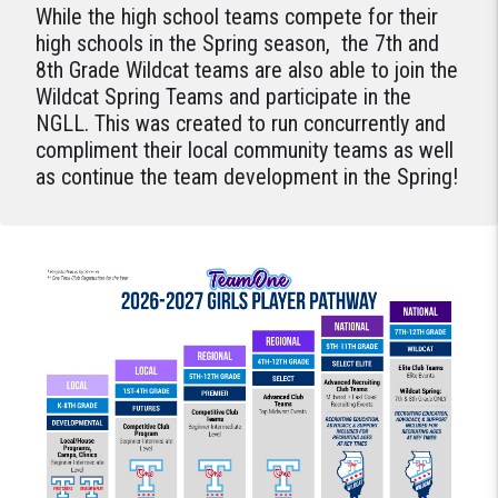
While the high school teams compete for their
high schools in the Spring season, the 7th and
8th Grade Wildcat teams are also able to join the
Wildcat Spring Teams and participate in the
NGLL. This was created to run concurrently and
compliment their local community teams as well
as continue the team development in the Spring!