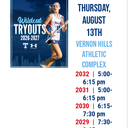
THURSDAY,
AUGUST
13TH
Vernon Hills
Athletic
Complex
2032 |
5:00-
6:15 pm
2031 |
5:00-
6:15 pm
2030 |
6:15-
7:30 pm
2029 |
7:30-