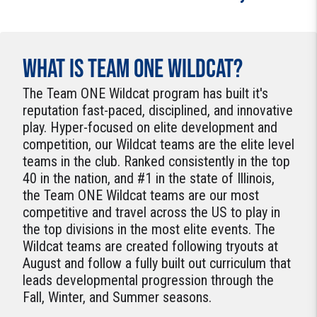
WHAT IS TEAM ONE WILDCAT?
The Team ONE Wildcat program has built it's
reputation fast-paced, disciplined, and innovative
play. Hyper-focused on elite development and
competition, our Wildcat teams are the elite level
teams in the club. Ranked consistently in the top
40 in the nation, and #1 in the state of Illinois,
the Team ONE Wildcat teams are our most
competitive and travel across the US to play in
the top divisions in the most elite events. The
Wildcat teams are created following tryouts at
August and follow a fully built out curriculum that
leads developmental progression through the
Fall, Winter, and Summer seasons.