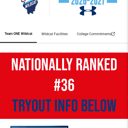
Team ONE Wildcat
Wildcat Facilities
College Commitments
NATIONALLY RANKED
#36
tryout info below