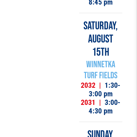
8:45 pm
SATURDAY,
AUGUST
15TH
Winnetka
Turf Fields
2032 |
1:30-
3:00 pm
2031 |
3:00-
4:30 pm
SUNDAY,