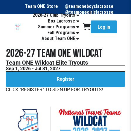
Team ONE Store
@teamoneboyslacrosse
@teamonegirlslacrosse
2026-27 Club Tryouts
Box Lacrosse
Summer Programs
Log in
Fall Programs
About Team ONE
2026-27 Team ONE Wildcat
Team ONE Wildcat Elite Tryouts
Sep 1, 2026 - Jul 31, 2027
Register
CLICK "REGISTER" TO SIGN UP FOR TRYOUTS!