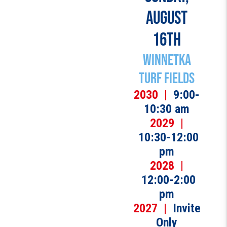
AUGUST
16TH
Winnetka
Turf Fields
2030 |
9:00-
10:30 am
2029 |
10:30-12:00
pm
2028 |
12:00-2:00
pm
2027 |
Invite
Only