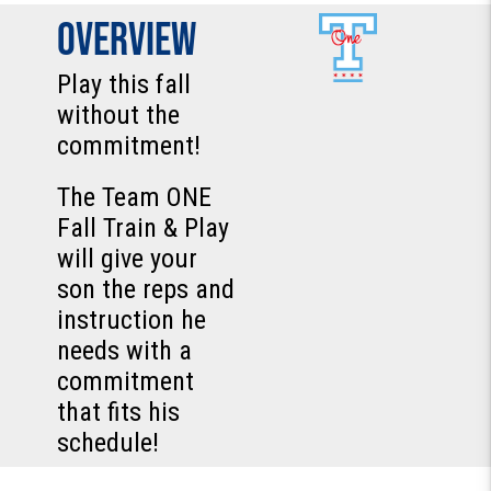
Overview
Play this fall
without the
commitment!
The Team ONE
Fall Train & Play
will give your
son the reps and
instruction he
needs with a
commitment
that fits his
schedule!