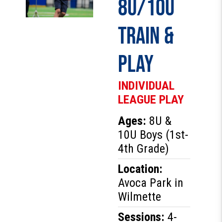
8U/10U
Train &
Play
INDIVIDUAL
LEAGUE PLAY
Ages:
8U &
10U Boys (1st-
4th Grade)
Location:
Avoca Park in
Wilmette
Sessions:
4-