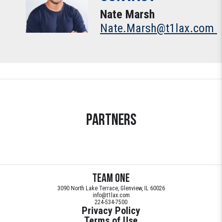
Nate Marsh
Nate.Marsh@t1lax.com
Partners
Team ONE
3090 North Lake Terrace, Glenview, IL 60026
info@t1lax.com
224-534-7500
Privacy Policy
Terms of Use