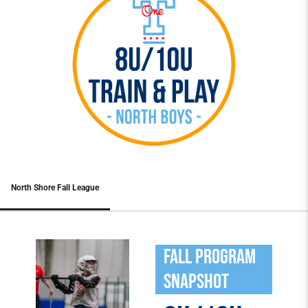
North Shore Fall League
Fall program
snapshot