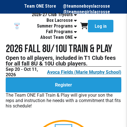
Team ONE Store
@teamoneboyslacrosse
@teamonegirlslacrosse
2026-27 Club Tryouts
Box Lacrosse
Summer Programs
Log in
Fall Programs
About Team ONE
2026 Fall 8U/10U Train & Play
Open to all players, included in T1 Club fees
for all fall 8U & 10U club players.
Sep 20 - Oct 11,
Avoca Fields (Marie Murphy School)
2026
Register
The Team ONE Fall Train & Play will give your son the
reps and instruction he needs with a commitment that fits
his schedule!