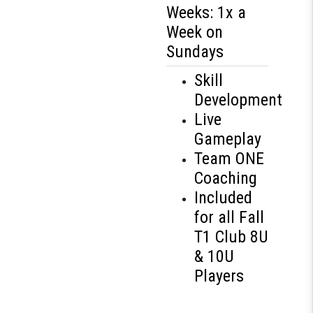
Weeks: 1x a
Week on
Sundays
Skill
Development
Live
Gameplay
Team ONE
Coaching
Included
for all Fall
T1 Club 8U
& 10U
Players