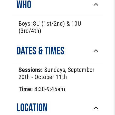
Who
Boys: 8U (1st/2nd) & 10U
(3rd/4th)
Dates & Times
Sessions:
Sundays, September
20th - October 11th
Time:
8:30-9:45am
Location