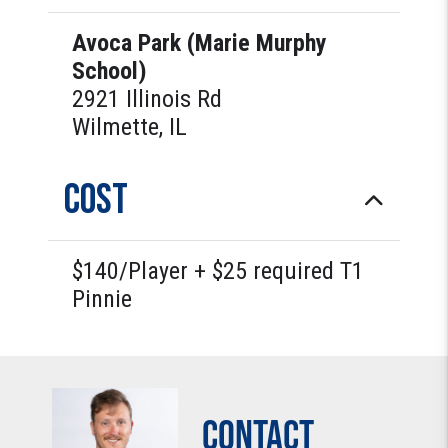
Avoca Park (Marie Murphy
School)
2921 Illinois Rd
Wilmette, IL
COST
$140/Player + $25 required T1
Pinnie
Contact