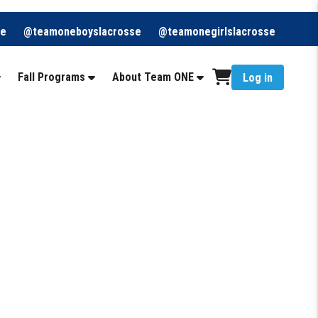
re
@teamoneboyslacrosse
@teamonegirlslacrosse
Fall Programs
About Team ONE
Log in