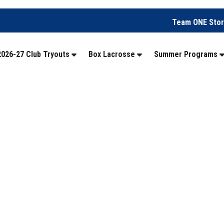
Team ONE Sto
2026-27 Club Tryouts
Box Lacrosse
Summer Programs