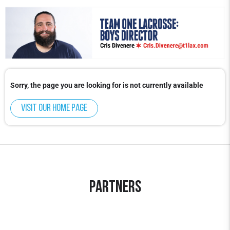
Sorry, the page you are looking for is not currently available
Visit our home page
Partners