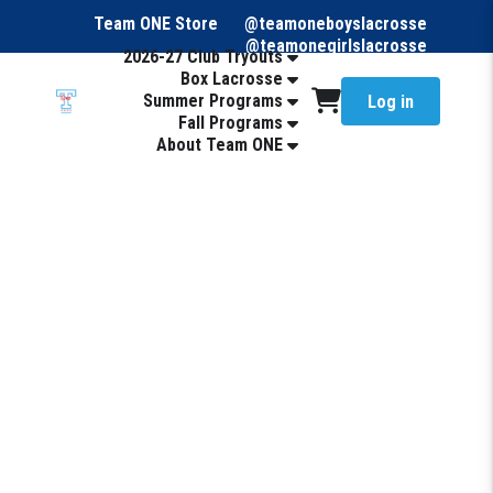
Team ONE Store
@teamoneboyslacrosse
@teamonegirlslacrosse
2026-27 Club Tryouts
Box Lacrosse
Summer Programs
Log in
Fall Programs
About Team ONE