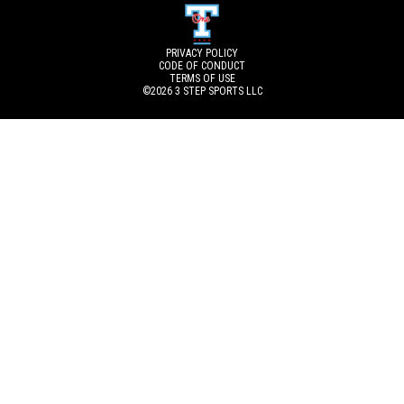
PRIVACY POLICY
CODE OF CONDUCT
TERMS OF USE
©2026
3 STEP SPORTS LLC