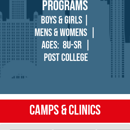
Programs
BOYS & GIRLS |
Mens & womens |
Ages: 8U-Sr |
Post college
CAMPS & Clinics