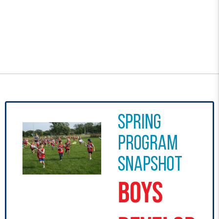
Spring
program
snapshot
Boys