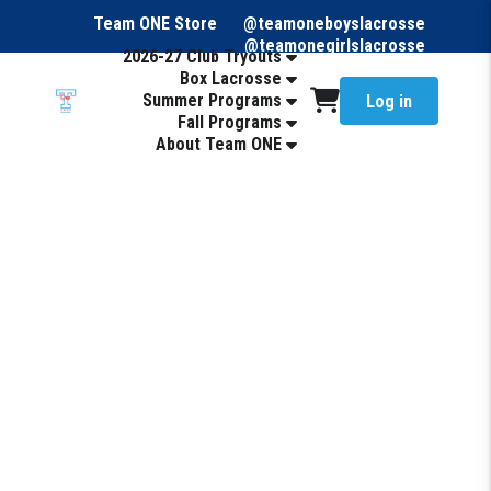
Team ONE Store
@teamoneboyslacrosse
@teamonegirlslacrosse
2026-27 Club Tryouts
Box Lacrosse
Summer Programs
Log in
Fall Programs
About Team ONE