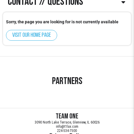
Contact // Questions
Blake Keenan
Sorry, the page you are looking for is not currently available
Blake.Keenan@t1lax.com
Visit our home page
Partners
Team ONE
3090 North Lake Terrace, Glenview, IL 60026
info@t1lax.com
224-534-7500