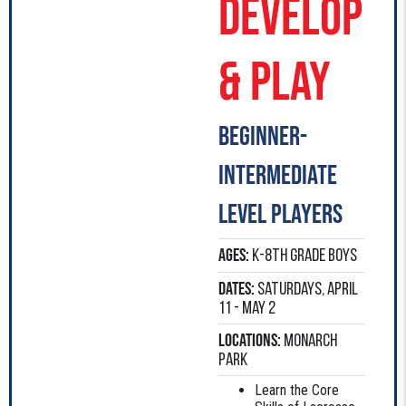
Develop
& Play
Beginner-
intermediate
level players
Ages:
K-8th Grade boys
Dates:
Saturdays, April
11 - May 2
Locations:
Monarch
Park
Learn the Core